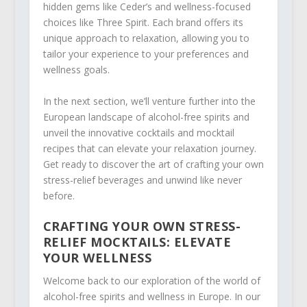
hidden gems like Ceder’s and wellness-focused
choices like Three Spirit. Each brand offers its
unique approach to relaxation, allowing you to
tailor your experience to your preferences and
wellness goals.
In the next section, we’ll venture further into the
European landscape of alcohol-free spirits and
unveil the innovative cocktails and mocktail
recipes that can elevate your relaxation journey.
Get ready to discover the art of crafting your own
stress-relief beverages and unwind like never
before.
CRAFTING YOUR OWN STRESS-
RELIEF MOCKTAILS: ELEVATE
YOUR WELLNESS
Welcome back to our exploration of the world of
alcohol-free spirits and wellness in Europe. In our