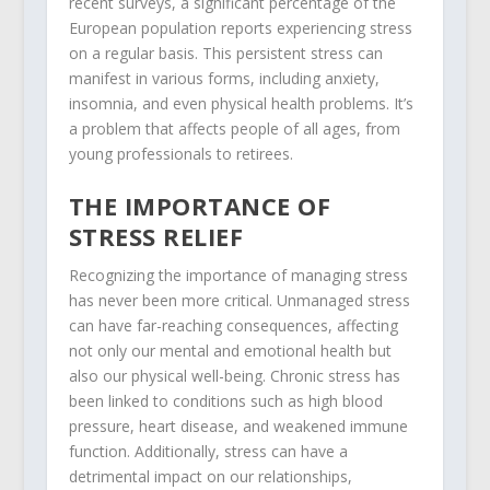
recent surveys, a significant percentage of the
European population reports experiencing stress
on a regular basis. This persistent stress can
manifest in various forms, including anxiety,
insomnia, and even physical health problems. It’s
a problem that affects people of all ages, from
young professionals to retirees.
THE IMPORTANCE OF
STRESS RELIEF
Recognizing the importance of managing stress
has never been more critical. Unmanaged stress
can have far-reaching consequences, affecting
not only our mental and emotional health but
also our physical well-being. Chronic stress has
been linked to conditions such as high blood
pressure, heart disease, and weakened immune
function. Additionally, stress can have a
detrimental impact on our relationships,