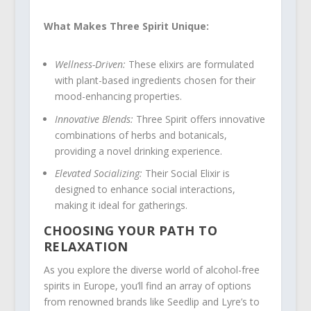
What Makes Three Spirit Unique:
Wellness-Driven:
These elixirs are formulated
with plant-based ingredients chosen for their
mood-enhancing properties.
Innovative Blends:
Three Spirit offers innovative
combinations of herbs and botanicals,
providing a novel drinking experience.
Elevated Socializing:
Their Social Elixir is
designed to enhance social interactions,
making it ideal for gatherings.
CHOOSING YOUR PATH TO
RELAXATION
As you explore the diverse world of alcohol-free
spirits in Europe, you’ll find an array of options
from renowned brands like Seedlip and Lyre’s to