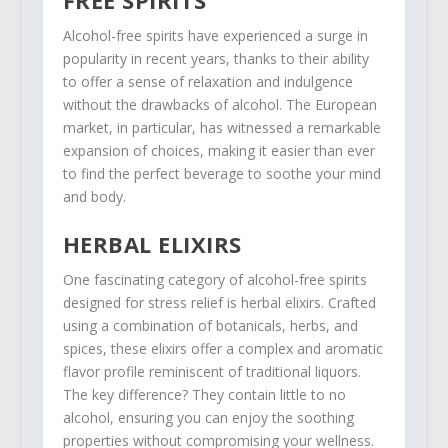
Alcohol-free spirits have experienced a surge in
popularity in recent years, thanks to their ability
to offer a sense of relaxation and indulgence
without the drawbacks of alcohol. The European
market, in particular, has witnessed a remarkable
expansion of choices, making it easier than ever
to find the perfect beverage to soothe your mind
and body.
HERBAL ELIXIRS
One fascinating category of alcohol-free spirits
designed for stress relief is herbal elixirs. Crafted
using a combination of botanicals, herbs, and
spices, these elixirs offer a complex and aromatic
flavor profile reminiscent of traditional liquors.
The key difference? They contain little to no
alcohol, ensuring you can enjoy the soothing
properties without compromising your wellness.