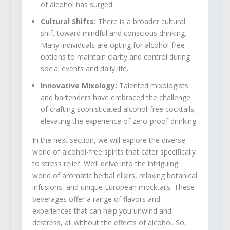
of alcohol has surged.
Cultural Shifts:
There is a broader cultural
shift toward mindful and conscious drinking.
Many individuals are opting for alcohol-free
options to maintain clarity and control during
social events and daily life.
Innovative Mixology:
Talented mixologists
and bartenders have embraced the challenge
of crafting sophisticated alcohol-free cocktails,
elevating the experience of zero-proof drinking.
In the next section, we will explore the diverse
world of alcohol-free spirits that cater specifically
to stress relief. We’ll delve into the intriguing
world of aromatic herbal elixirs, relaxing botanical
infusions, and unique European mocktails. These
beverages offer a range of flavors and
experiences that can help you unwind and
destress, all without the effects of alcohol. So,