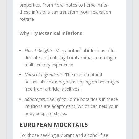
properties. From floral notes to herbal hints,
these infusions can transform your relaxation
routine.
Why Try Botanical Infusions:
Floral Delights:
Many botanical infusions offer
delicate and enticing floral aromas, creating a
multisensory experience.
Natural Ingredients:
The use of natural
botanicals ensures you’re sipping on beverages
free from artificial additives.
Adaptogenic Benefits:
Some botanicals in these
infusions are adaptogens, which can help your
body adapt to stress.
EUROPEAN MOCKTAILS
For those seeking a vibrant and alcohol-free