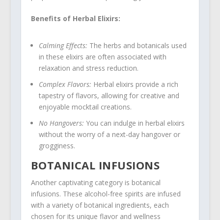
Benefits of Herbal Elixirs:
Calming Effects:
The herbs and botanicals used
in these elixirs are often associated with
relaxation and stress reduction.
Complex Flavors:
Herbal elixirs provide a rich
tapestry of flavors, allowing for creative and
enjoyable mocktail creations.
No Hangovers:
You can indulge in herbal elixirs
without the worry of a next-day hangover or
grogginess.
BOTANICAL INFUSIONS
Another captivating category is botanical
infusions. These alcohol-free spirits are infused
with a variety of botanical ingredients, each
chosen for its unique flavor and wellness