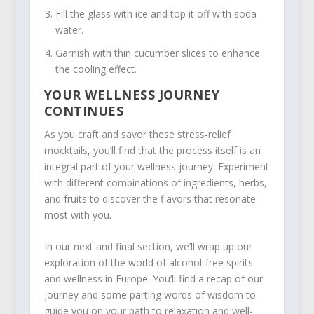
Fill the glass with ice and top it off with soda
water.
Garnish with thin cucumber slices to enhance
the cooling effect.
YOUR WELLNESS JOURNEY
CONTINUES
As you craft and savor these stress-relief
mocktails, you’ll find that the process itself is an
integral part of your wellness journey. Experiment
with different combinations of ingredients, herbs,
and fruits to discover the flavors that resonate
most with you.
In our next and final section, we’ll wrap up our
exploration of the world of alcohol-free spirits
and wellness in Europe. You’ll find a recap of our
journey and some parting words of wisdom to
guide you on your path to relaxation and well-