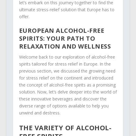
let’s embark on this journey together to find the
ultimate stress-relief solution that Europe has to
offer.
EUROPEAN ALCOHOL-FREE
SPIRITS: YOUR PATH TO
RELAXATION AND WELLNESS
Welcome back to our exploration of alcohol-free
spirits tailored for stress relief in Europe. In the
previous section, we discussed the growing need
for stress relief on the continent and introduced
the concept of alcohol-free spirits as a promising
solution. Now, let’s delve deeper into the world of
these innovative beverages and discover the
diverse range of options available to help you
unwind and destress.
THE VARIETY OF ALCOHOL-
FREE SPIRITS