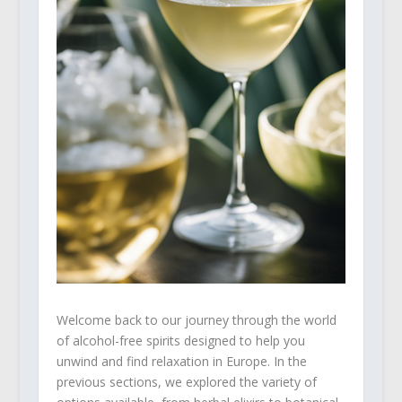
Welcome back to our journey through the world
of alcohol-free spirits designed to help you
unwind and find relaxation in Europe. In the
previous sections, we explored the variety of