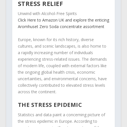
STRESS RELIEF
Unwind with Alcohol-Free Spirits
Click Here to Amazon UK and explore the enticing
Aromhuset Zero Soda concentrate assortment
Europe, known for its rich history, diverse
cultures, and scenic landscapes, is also home to
a rapidly increasing number of individuals
experiencing stress-related issues. The demands
of modern life, coupled with external factors like
the ongoing global health crisis, economic
uncertainties, and environmental concerns, have
collectively contributed to elevated stress levels
across the continent.
THE STRESS EPIDEMIC
Statistics and data paint a concerning picture of
the stress epidemic in Europe. According to