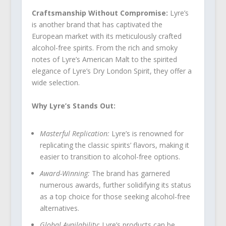
Craftsmanship Without Compromise:
Lyre’s
is another brand that has captivated the
European market with its meticulously crafted
alcohol-free spirits. From the rich and smoky
notes of Lyre’s American Malt to the spirited
elegance of Lyre’s Dry London Spirit, they offer a
wide selection.
Why Lyre’s Stands Out:
Masterful Replication:
Lyre’s is renowned for
replicating the classic spirits’ flavors, making it
easier to transition to alcohol-free options.
Award-Winning:
The brand has garnered
numerous awards, further solidifying its status
as a top choice for those seeking alcohol-free
alternatives.
Global Availability:
Lyre’s products can be