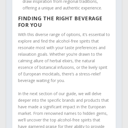
draw inspiration from regional traditions,
offering a unique and authentic experience.
FINDING THE RIGHT BEVERAGE
FOR YOU
With this diverse range of options, it’s essential to
explore and find the alcohol-free spirits that
resonate most with your taste preferences and
relaxation goals. Whether you’re drawn to the
calming allure of herbal elixirs, the natural
essence of botanical infusions, or the lively spirit
of European mocktails, there’s a stress-relief
beverage waiting for you.
In the next section of our guide, we will delve
deeper into the specific brands and products that
have made a significant impact in the European
market. From renowned names to hidden gems,
we’ll uncover the top alcohol-free spirits that
have garnered praise for their ability to provide