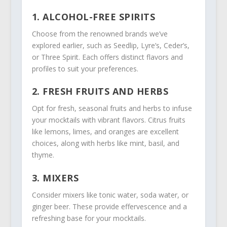
1. ALCOHOL-FREE SPIRITS
Choose from the renowned brands we’ve
explored earlier, such as Seedlip, Lyre’s, Ceder’s,
or Three Spirit. Each offers distinct flavors and
profiles to suit your preferences.
2. FRESH FRUITS AND HERBS
Opt for fresh, seasonal fruits and herbs to infuse
your mocktails with vibrant flavors. Citrus fruits
like lemons, limes, and oranges are excellent
choices, along with herbs like mint, basil, and
thyme.
3. MIXERS
Consider mixers like tonic water, soda water, or
ginger beer. These provide effervescence and a
refreshing base for your mocktails.