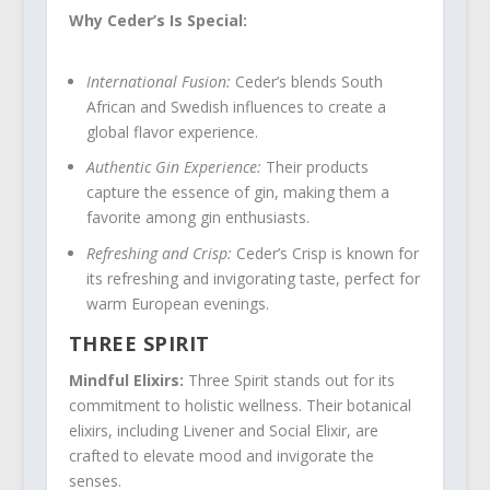
Why Ceder’s Is Special:
International Fusion:
Ceder’s blends South
African and Swedish influences to create a
global flavor experience.
Authentic Gin Experience:
Their products
capture the essence of gin, making them a
favorite among gin enthusiasts.
Refreshing and Crisp:
Ceder’s Crisp is known for
its refreshing and invigorating taste, perfect for
warm European evenings.
THREE SPIRIT
Mindful Elixirs:
Three Spirit stands out for its
commitment to holistic wellness. Their botanical
elixirs, including Livener and Social Elixir, are
crafted to elevate mood and invigorate the
senses.