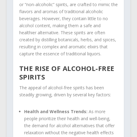
or “non-alcoholic” spirits, are crafted to mimic the
flavors and aromas of traditional alcoholic
beverages. However, they contain little to no
alcohol content, making them a safe and
healthier alternative. These spirits are often
created by distilling botanicals, herbs, and spices,
resulting in complex and aromatic elixirs that
capture the essence of traditional liquors.
THE RISE OF ALCOHOL-FREE
SPIRITS
The appeal of alcohol-free spirits has been
steadily growing, driven by several key factors:
Health and Wellness Trends:
As more
people prioritize their health and well-being,
the demand for alcohol alternatives that offer
relaxation without the negative health effects