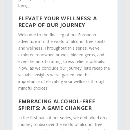
being.
ELEVATE YOUR WELLNESS: A
RECAP OF OUR JOURNEY
Welcome to the final leg of our European
adventure into the world of alcohol-free spirits
and wellness. Throughout this series, we’ve
explored renowned brands, hidden gems, and
even the art of crafting stress-relief mocktails.
Now, as we conclude our journey, let’s recap the
valuable insights we’ve gained and the
importance of elevating your wellness through
mindful choices.
EMBRACING ALCOHOL-FREE
SPIRITS: A GAME CHANGER
In the first part of our series, we embarked on a
journey to discover the world of alcohol-free