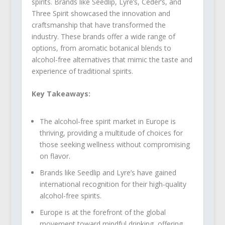
spirits. Brands like Seedlip, Lyre’s, Ceder’s, and
Three Spirit showcased the innovation and
craftsmanship that have transformed the
industry. These brands offer a wide range of
options, from aromatic botanical blends to
alcohol-free alternatives that mimic the taste and
experience of traditional spirits.
Key Takeaways:
The alcohol-free spirit market in Europe is
thriving, providing a multitude of choices for
those seeking wellness without compromising
on flavor.
Brands like Seedlip and Lyre’s have gained
international recognition for their high-quality
alcohol-free spirits.
Europe is at the forefront of the global
movement toward mindful drinking, offering