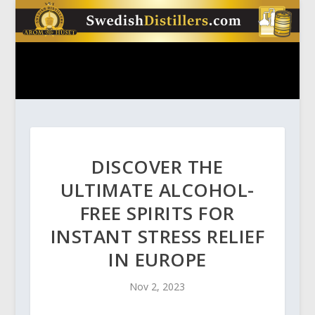
DISCOVER THE
ULTIMATE ALCOHOL-
FREE SPIRITS FOR
INSTANT STRESS RELIEF
IN EUROPE
Nov 2, 2023