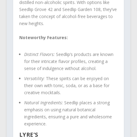
distilled non-alcoholic spirits. With options like
Seedlip Grove 42 and Seedlip Garden 108, they’ve
taken the concept of alcohol-free beverages to
new heights.
Noteworthy Features:
Distinct Flavors:
Seedlip’s products are known
for their intricate flavor profiles, creating a
sense of indulgence without alcohol.
Versatility:
These spirits can be enjoyed on
their own with tonic, soda, or as a base for
creative mocktails.
Natural Ingredients:
Seedlip places a strong
emphasis on using natural botanical
ingredients, ensuring a pure and wholesome
experience.
LYRE’S