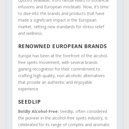
options available, from herbal elixirs to botanical
infusions and European mocktails. Now, it’s time
to dive into the brands and products that have
made a significant impact in the European
market, setting new standards for stress relief
and wellness.
RENOWNED EUROPEAN BRANDS
Europe has been at the forefront of the alcohol-
free spirits movement, with several brands
gaining recognition for their commitment to
crafting high-quality, non-alcoholic alternatives
that provide an authentic and enjoyable
experience.
SEEDLIP
Boldly Alcohol-Free:
Seedlip, often considered
the pioneer in the alcohol-free spirits industry, is
celebrated for its range of complex and aromatic