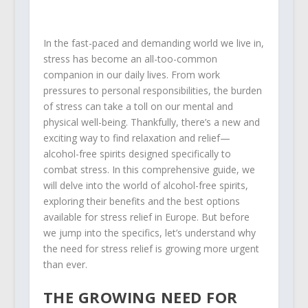
In the fast-paced and demanding world we live in,
stress has become an all-too-common
companion in our daily lives. From work
pressures to personal responsibilities, the burden
of stress can take a toll on our mental and
physical well-being. Thankfully, there’s a new and
exciting way to find relaxation and relief—
alcohol-free spirits designed specifically to
combat stress. In this comprehensive guide, we
will delve into the world of alcohol-free spirits,
exploring their benefits and the best options
available for stress relief in Europe. But before
we jump into the specifics, let’s understand why
the need for stress relief is growing more urgent
than ever.
THE GROWING NEED FOR