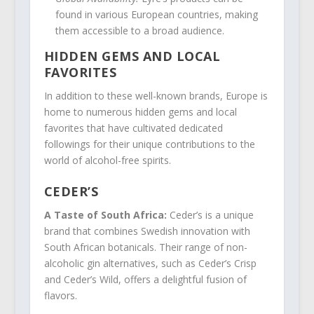
found in various European countries, making
them accessible to a broad audience.
HIDDEN GEMS AND LOCAL
FAVORITES
In addition to these well-known brands, Europe is
home to numerous hidden gems and local
favorites that have cultivated dedicated
followings for their unique contributions to the
world of alcohol-free spirits.
CEDER’S
A Taste of South Africa:
Ceder’s is a unique
brand that combines Swedish innovation with
South African botanicals. Their range of non-
alcoholic gin alternatives, such as Ceder’s Crisp
and Ceder’s Wild, offers a delightful fusion of
flavors.