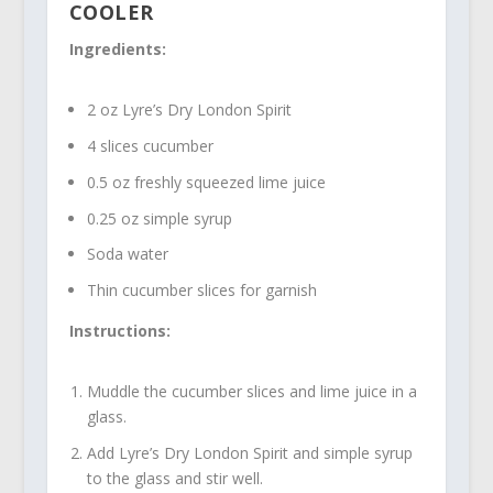
COOLER
Ingredients:
2 oz Lyre’s Dry London Spirit
4 slices cucumber
0.5 oz freshly squeezed lime juice
0.25 oz simple syrup
Soda water
Thin cucumber slices for garnish
Instructions:
Muddle the cucumber slices and lime juice in a
glass.
Add Lyre’s Dry London Spirit and simple syrup
to the glass and stir well.