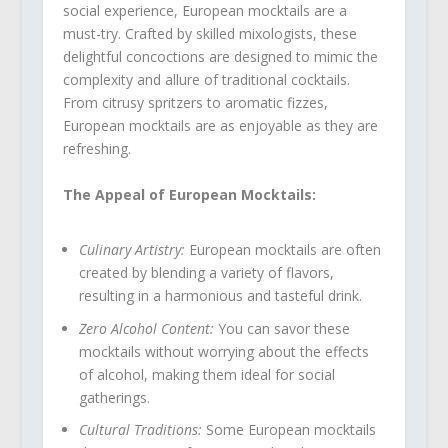
social experience, European mocktails are a
must-try. Crafted by skilled mixologists, these
delightful concoctions are designed to mimic the
complexity and allure of traditional cocktails.
From citrusy spritzers to aromatic fizzes,
European mocktails are as enjoyable as they are
refreshing.
The Appeal of European Mocktails:
Culinary Artistry:
European mocktails are often
created by blending a variety of flavors,
resulting in a harmonious and tasteful drink.
Zero Alcohol Content:
You can savor these
mocktails without worrying about the effects
of alcohol, making them ideal for social
gatherings.
Cultural Traditions:
Some European mocktails