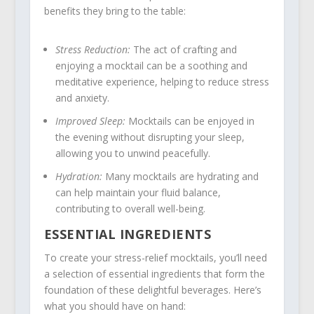
benefits they bring to the table:
Stress Reduction:
The act of crafting and
enjoying a mocktail can be a soothing and
meditative experience, helping to reduce stress
and anxiety.
Improved Sleep:
Mocktails can be enjoyed in
the evening without disrupting your sleep,
allowing you to unwind peacefully.
Hydration:
Many mocktails are hydrating and
can help maintain your fluid balance,
contributing to overall well-being.
ESSENTIAL INGREDIENTS
To create your stress-relief mocktails, you’ll need
a selection of essential ingredients that form the
foundation of these delightful beverages. Here’s
what you should have on hand: