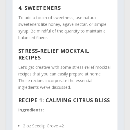
4. SWEETENERS
To add a touch of sweetness, use natural
sweeteners like honey, agave nectar, or simple
syrup. Be mindful of the quantity to maintain a
balanced flavor.
STRESS-RELIEF MOCKTAIL
RECIPES
Let’s get creative with some stress-relief mocktail
recipes that you can easily prepare at home.
These recipes incorporate the essential
ingredients we’ve discussed.
RECIPE 1: CALMING CITRUS BLISS
Ingredients:
2 oz Seedlip Grove 42