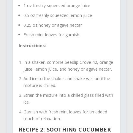
1 oz freshly squeezed orange juice
0.5 oz freshly squeezed lemon juice
0.25 oz honey or agave nectar
Fresh mint leaves for garnish
Instructions:
In a shaker, combine Seedlip Grove 42, orange
juice, lemon juice, and honey or agave nectar.
Add ice to the shaker and shake well until the
mixture is chilled.
Strain the mixture into a chilled glass filled with
ice.
Garnish with fresh mint leaves for an added
touch of relaxation.
RECIPE 2: SOOTHING CUCUMBER