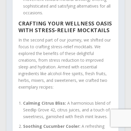
sophisticated and satisfying alternatives for all
occasions.
CRAFTING YOUR WELLNESS OASIS
WITH STRESS-RELIEF MOCKTAILS
In the second part of our journey, we shifted our
focus to crafting stress-relief mocktails. We
explored the benefits of these delightful
creations, from stress reduction to improved
sleep and hydration. Armed with essential
ingredients like alcohol-free spirits, fresh fruits,
herbs, mixers, and sweeteners, we crafted two
exemplary recipes:
Calming Citrus Bliss:
A harmonious blend of
Seedlip Grove 42, citrus juices, and a touch of
sweetness, garnished with fresh mint leaves.
Soothing Cucumber Cooler:
A refreshing