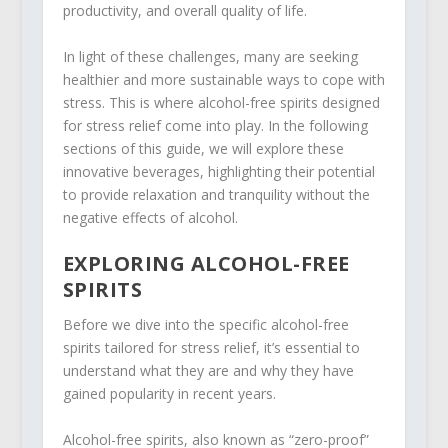
productivity, and overall quality of life.
In light of these challenges, many are seeking
healthier and more sustainable ways to cope with
stress. This is where alcohol-free spirits designed
for stress relief come into play. In the following
sections of this guide, we will explore these
innovative beverages, highlighting their potential
to provide relaxation and tranquility without the
negative effects of alcohol.
EXPLORING ALCOHOL-FREE
SPIRITS
Before we dive into the specific alcohol-free
spirits tailored for stress relief, it’s essential to
understand what they are and why they have
gained popularity in recent years.
Alcohol-free spirits, also known as “zero-proof”