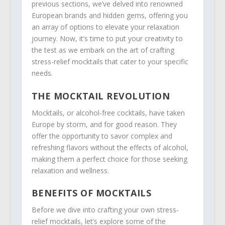
previous sections, we’ve delved into renowned
European brands and hidden gems, offering you
an array of options to elevate your relaxation
journey. Now, it’s time to put your creativity to
the test as we embark on the art of crafting
stress-relief mocktails that cater to your specific
needs.
THE MOCKTAIL REVOLUTION
Mocktails, or alcohol-free cocktails, have taken
Europe by storm, and for good reason. They
offer the opportunity to savor complex and
refreshing flavors without the effects of alcohol,
making them a perfect choice for those seeking
relaxation and wellness.
BENEFITS OF MOCKTAILS
Before we dive into crafting your own stress-
relief mocktails, let’s explore some of the