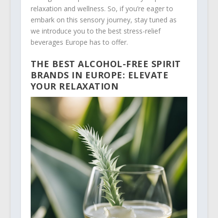
relaxation and wellness. So, if you’re eager to
embark on this sensory journey, stay tuned as
we introduce you to the best stress-relief
beverages Europe has to offer.
THE BEST ALCOHOL-FREE SPIRIT
BRANDS IN EUROPE: ELEVATE
YOUR RELAXATION