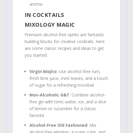
aroma.
IN COCKTAILS
MIXOLOGY MAGIC
Premium alcohol-free spirits are fantastic
building blocks for creative cocktails. Here
are some classic recipes and ideas to get
you started:
Virgin Mojito
: Use alcohol-free rum,
fresh lime juice, mint leaves, and a touch
of sugar for a refreshing mocktail.
Non-Alcoholic G&T
: Combine alcohol-
free gin with tonic water, ice, and a slice
of lemon or cucumber for a classic
favorite.
Alcohol-Free Old Fashioned
: Mix
alcohol-free whiskey, a sugar cube, and