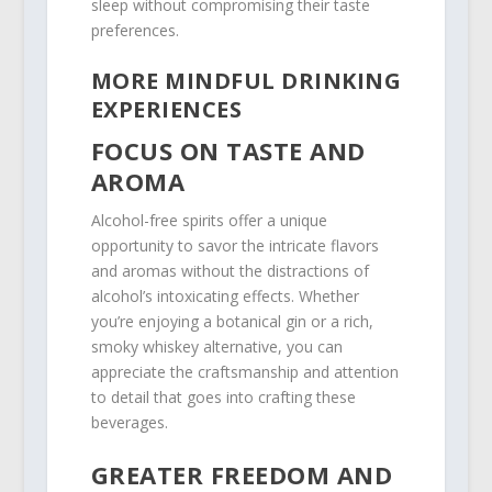
sleep without compromising their taste
preferences.
MORE MINDFUL DRINKING
EXPERIENCES
FOCUS ON TASTE AND
AROMA
Alcohol-free spirits offer a unique
opportunity to savor the intricate flavors
and aromas without the distractions of
alcohol’s intoxicating effects. Whether
you’re enjoying a botanical gin or a rich,
smoky whiskey alternative, you can
appreciate the craftsmanship and attention
to detail that goes into crafting these
beverages.
GREATER FREEDOM AND