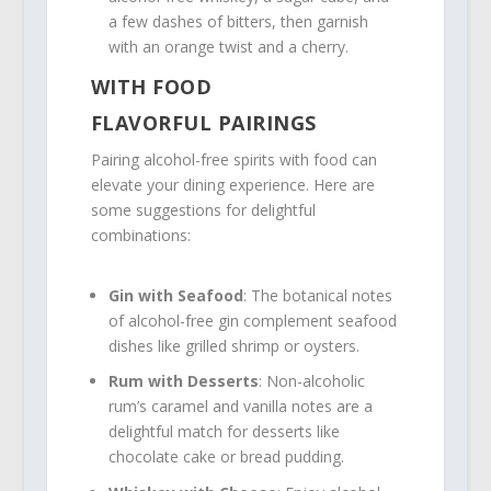
a few dashes of bitters, then garnish
with an orange twist and a cherry.
WITH FOOD
FLAVORFUL PAIRINGS
Pairing alcohol-free spirits with food can
elevate your dining experience. Here are
some suggestions for delightful
combinations:
Gin with Seafood
: The botanical notes
of alcohol-free gin complement seafood
dishes like grilled shrimp or oysters.
Rum with Desserts
: Non-alcoholic
rum’s caramel and vanilla notes are a
delightful match for desserts like
chocolate cake or bread pudding.