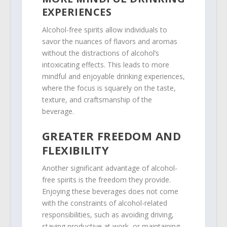
EXPERIENCES
Alcohol-free spirits allow individuals to
savor the nuances of flavors and aromas
without the distractions of alcohol’s
intoxicating effects. This leads to more
mindful and enjoyable drinking experiences,
where the focus is squarely on the taste,
texture, and craftsmanship of the
beverage.
GREATER FREEDOM AND
FLEXIBILITY
Another significant advantage of alcohol-
free spirits is the freedom they provide.
Enjoying these beverages does not come
with the constraints of alcohol-related
responsibilities, such as avoiding driving,
staying productive at work, or maintaining