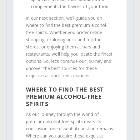
complements the flavors of your food.
In our next section, we’ll guide you on
where to find the best premium alcohol-
free spirits. Whether you prefer online
shopping, exploring brick-and-mortar
stores, or enjoying them at bars and
restaurants, we’ll help you locate the finest
options. So, let’s continue our journey and
uncover the best sources for these
exquisite alcohol-free creations.
WHERE TO FIND THE BEST
PREMIUM ALCOHOL-FREE
SPIRITS
As our journey through the world of
premium alcohol-free spirits nears its
conclusion, one essential question remains:
Where can you acquire these exquisite