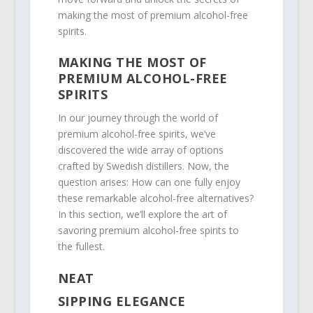
making the most of premium alcohol-free
spirits.
MAKING THE MOST OF
PREMIUM ALCOHOL-FREE
SPIRITS
In our journey through the world of
premium alcohol-free spirits, we’ve
discovered the wide array of options
crafted by Swedish distillers. Now, the
question arises: How can one fully enjoy
these remarkable alcohol-free alternatives?
In this section, we’ll explore the art of
savoring premium alcohol-free spirits to
the fullest.
NEAT
SIPPING ELEGANCE