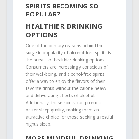
SPIRITS BECOMING SO
POPULAR?
HEALTHIER DRINKING
OPTIONS
One of the primary reasons behind the
surge in popularity of alcohol-free spirits is
the pursuit of healthier drinking options.
Consumers are increasingly conscious of
their well-being, and alcohol-free spirits
offer a way to enjoy the flavors of their
favorite drinks without the calorie-heavy
and dehydrating effects of alcohol.
Additionally, these spirits can promote
better sleep quality, making them an
attractive choice for those seeking a restful
night’s sleep.
MORE MINDFUL DRINKING