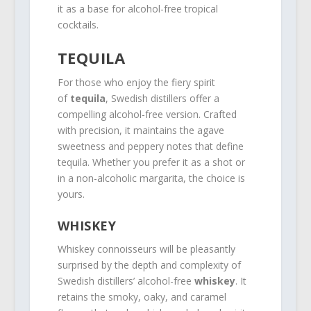
it as a base for alcohol-free tropical
cocktails.
TEQUILA
For those who enjoy the fiery spirit
of
tequila
, Swedish distillers offer a
compelling alcohol-free version. Crafted
with precision, it maintains the agave
sweetness and peppery notes that define
tequila. Whether you prefer it as a shot or
in a non-alcoholic margarita, the choice is
yours.
WHISKEY
Whiskey connoisseurs will be pleasantly
surprised by the depth and complexity of
Swedish distillers’ alcohol-free
whiskey
. It
retains the smoky, oaky, and caramel