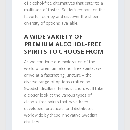
of alcohol-free alternatives that cater to a
multitude of tastes. So, let’s embark on this
flavorful journey and discover the sheer
diversity of options available.
A WIDE VARIETY OF
PREMIUM ALCOHOL-FREE
SPIRITS TO CHOOSE FROM
As we continue our exploration of the
world of premium alcohol-free spirits, we
arrive at a fascinating juncture – the
diverse range of options crafted by
Swedish distillers. In this section, we’ll take
a closer look at the various types of
alcohol-free spirits that have been
developed, produced, and distributed
worldwide by these innovative Swedish
distillers.