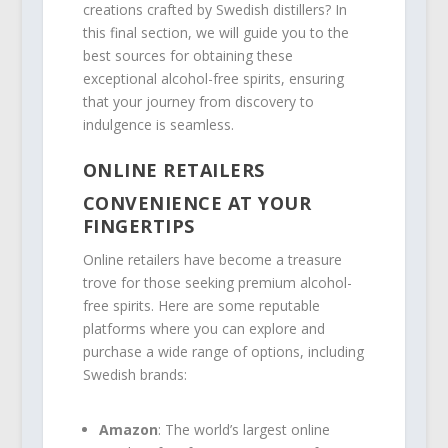
creations crafted by Swedish distillers? In
this final section, we will guide you to the
best sources for obtaining these
exceptional alcohol-free spirits, ensuring
that your journey from discovery to
indulgence is seamless.
ONLINE RETAILERS
CONVENIENCE AT YOUR
FINGERTIPS
Online retailers have become a treasure
trove for those seeking premium alcohol-
free spirits. Here are some reputable
platforms where you can explore and
purchase a wide range of options, including
Swedish brands:
Amazon
: The world’s largest online