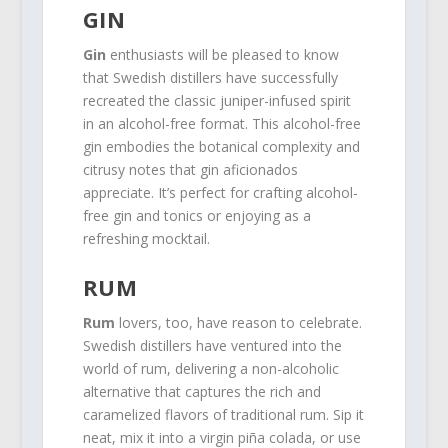
GIN
Gin
enthusiasts will be pleased to know
that Swedish distillers have successfully
recreated the classic juniper-infused spirit
in an alcohol-free format. This alcohol-free
gin embodies the botanical complexity and
citrusy notes that gin aficionados
appreciate. It’s perfect for crafting alcohol-
free gin and tonics or enjoying as a
refreshing mocktail.
RUM
Rum
lovers, too, have reason to celebrate.
Swedish distillers have ventured into the
world of rum, delivering a non-alcoholic
alternative that captures the rich and
caramelized flavors of traditional rum. Sip it
neat, mix it into a virgin piña colada, or use