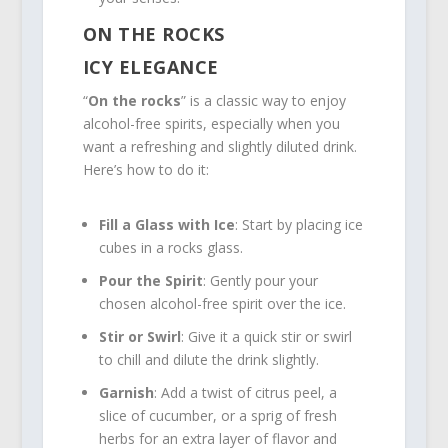
ON THE ROCKS
ICY ELEGANCE
“
On the rocks
” is a classic way to enjoy
alcohol-free spirits, especially when you
want a refreshing and slightly diluted drink.
Here’s how to do it:
Fill a Glass with Ice
: Start by placing ice
cubes in a rocks glass.
Pour the Spirit
: Gently pour your
chosen alcohol-free spirit over the ice.
Stir or Swirl
: Give it a quick stir or swirl
to chill and dilute the drink slightly.
Garnish
: Add a twist of citrus peel, a
slice of cucumber, or a sprig of fresh
herbs for an extra layer of flavor and