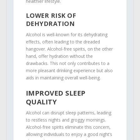
healthier lifestyle.
LOWER RISK OF
DEHYDRATION
Alcohol is well-known for its dehydrating
effects, often leading to the dreaded
hangover. Alcohol-free spirits, on the other
hand, offer hydration without the
drawbacks. This not only contributes to a
more pleasant drinking experience but also
aids in maintaining overall well-being.
IMPROVED SLEEP
QUALITY
Alcohol can disrupt sleep patterns, leading
to restless nights and groggy mornings.
Alcohol-free spirits eliminate this concern,
allowing individuals to enjoy a good night’s