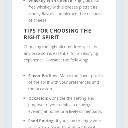
Whiskey with Cheese
: Enjoy alcohol-
free whiskey with a cheese platter; its
smoky flavors complement the richness
of cheese.
TIPS FOR CHOOSING THE
RIGHT SPIRIT
Choosing the right alcohol-free spirit for
any occasion is essential for a satisfying
experience. Consider the following:
Flavor Profiles
: Match the flavor profile
of the spirit with your preferences and
the occasion.
Occasion
: Consider the setting and
purpose of your drink – a relaxing
evening at home or a lively dinner party.
Food Pairing
: If you plan to enjoy your
spirit with a meal, think about how it