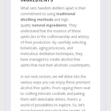
What sets Swedish distillers apart is their
commitment to using
traditional
distilling methods
and high-
quality
natural ingredients
. They
understand that the essence of these
spirits lies in the craftsmanship and artistry
of their production. By carefully selecting
botanicals, aging processes, and
meticulous distillation techniques, they
have managed to create alcohol-free
spirits that rival their alcoholic counterparts.
In our next section, we will delve into the
various ways you can enjoy these premium
alcohol-free spirits. From sipping them neat
to crafting intricate cocktails and pairing
them with delectable dishes, there’s a
world of possibilities to explore. So, let’s
move forward and unlock the secrets of