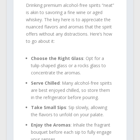
Drinking premium alcohol-free spirits “neat”
is akin to savoring a fine wine or aged
whiskey. The key here is to appreciate the
nuanced flavors and aromas that the spirit
offers without any distractions. Here’s how
to go about it:
Choose the Right Glass
: Opt for a
tulip-shaped glass or a rocks glass to
concentrate the aromas.
Serve Chilled
: Many alcohol-free spirits
are best enjoyed chilled, so store them
in the refrigerator before pouring.
Take Small Sips
: Sip slowly, allowing
the flavors to unfold on your palate.
Enjoy the Aromas
: Inhale the fragrant
bouquet before each sip to fully engage
your senses.