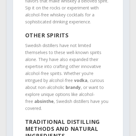
flavors that make whiskey a beloved spirit.
Sip it on the rocks or experiment with
alcohol-free whiskey cocktails for a
sophisticated drinking experience.
OTHER SPIRITS
Swedish distillers have not limited
themselves to these well-known spirits
alone. They have also expanded their
expertise into crafting other innovative
alcohol-free spirits. Whether you’re
intrigued by alcohol-free
vodka
, curious
about non-alcoholic
brandy
, or want to
explore unique options like alcohol-
free
absinthe
, Swedish distillers have you
covered.
TRADITIONAL DISTILLING
METHODS AND NATURAL
INGREDIENTS