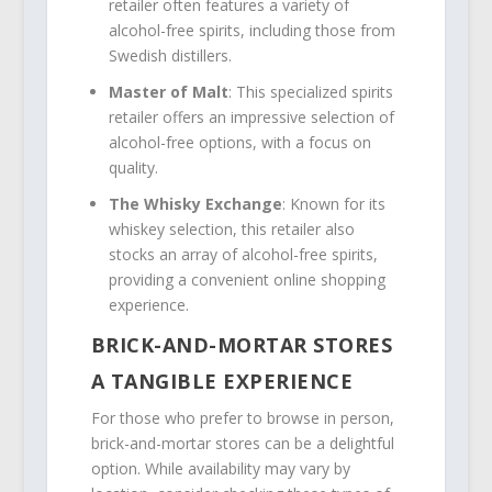
retailer often features a variety of
alcohol-free spirits, including those from
Swedish distillers.
Master of Malt
: This specialized spirits
retailer offers an impressive selection of
alcohol-free options, with a focus on
quality.
The Whisky Exchange
: Known for its
whiskey selection, this retailer also
stocks an array of alcohol-free spirits,
providing a convenient online shopping
experience.
BRICK-AND-MORTAR STORES
A TANGIBLE EXPERIENCE
For those who prefer to browse in person,
brick-and-mortar stores can be a delightful
option. While availability may vary by