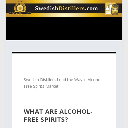
Swedish Distillers Lead the Way in Alcohol-
Free Spirits Market
WHAT ARE ALCOHOL-
FREE SPIRITS?