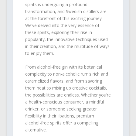
spirits is undergoing a profound
transformation, and Swedish distillers are
at the forefront of this exciting journey.
We’ve delved into the very essence of
these spirits, exploring their rise in
popularity, the innovative techniques used
in their creation, and the multitude of ways
to enjoy them.
From alcohol-free gin with its botanical
complexity to non-alcoholic rum’s rich and
caramelized flavors, and from savoring
them neat to mixing up creative cocktails,
the possibilities are endless. Whether you’re
a health-conscious consumer, a mindful
drinker, or someone seeking greater
flexibility in their libations, premium
alcohol-free spirits offer a compelling
alternative.