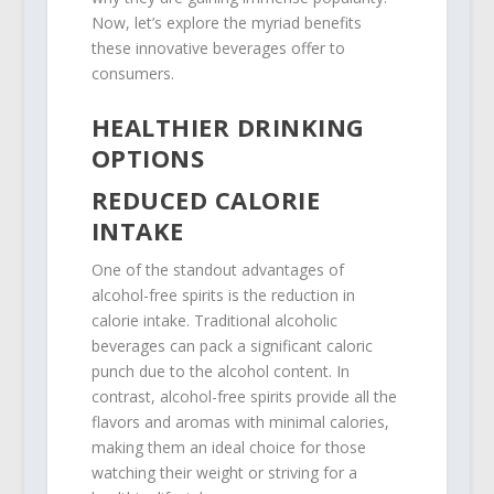
Now, let’s explore the myriad benefits
these innovative beverages offer to
consumers.
HEALTHIER DRINKING
OPTIONS
REDUCED CALORIE
INTAKE
One of the standout advantages of
alcohol-free spirits is the reduction in
calorie intake. Traditional alcoholic
beverages can pack a significant caloric
punch due to the alcohol content. In
contrast, alcohol-free spirits provide all the
flavors and aromas with minimal calories,
making them an ideal choice for those
watching their weight or striving for a