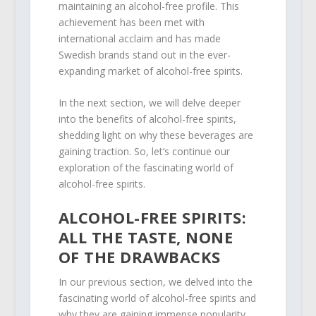
maintaining an alcohol-free profile. This
achievement has been met with
international acclaim and has made
Swedish brands stand out in the ever-
expanding market of alcohol-free spirits.
In the next section, we will delve deeper
into the benefits of alcohol-free spirits,
shedding light on why these beverages are
gaining traction. So, let’s continue our
exploration of the fascinating world of
alcohol-free spirits.
ALCOHOL-FREE SPIRITS:
ALL THE TASTE, NONE
OF THE DRAWBACKS
In our previous section, we delved into the
fascinating world of alcohol-free spirits and
why they are gaining immense popularity.