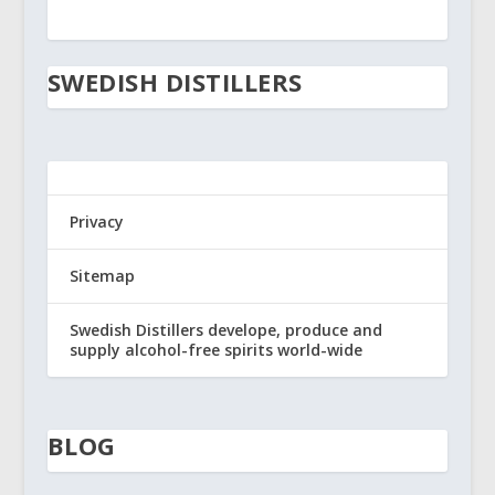
SWEDISH DISTILLERS
Privacy
Sitemap
Swedish Distillers develope, produce and
supply alcohol-free spirits world-wide
BLOG