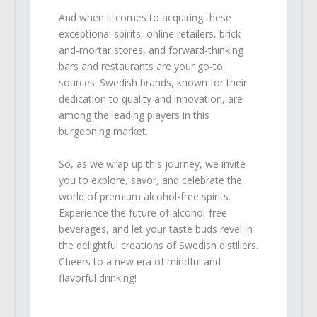
And when it comes to acquiring these
exceptional spirits, online retailers, brick-
and-mortar stores, and forward-thinking
bars and restaurants are your go-to
sources. Swedish brands, known for their
dedication to quality and innovation, are
among the leading players in this
burgeoning market.
So, as we wrap up this journey, we invite
you to explore, savor, and celebrate the
world of premium alcohol-free spirits.
Experience the future of alcohol-free
beverages, and let your taste buds revel in
the delightful creations of Swedish distillers.
Cheers to a new era of mindful and
flavorful drinking!