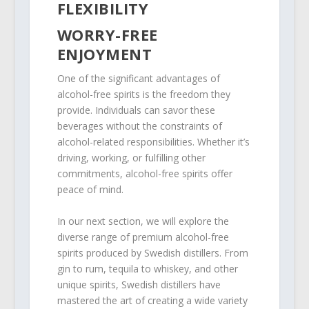
FLEXIBILITY
WORRY-FREE
ENJOYMENT
One of the significant advantages of
alcohol-free spirits is the freedom they
provide. Individuals can savor these
beverages without the constraints of
alcohol-related responsibilities. Whether it’s
driving, working, or fulfilling other
commitments, alcohol-free spirits offer
peace of mind.
In our next section, we will explore the
diverse range of premium alcohol-free
spirits produced by Swedish distillers. From
gin to rum, tequila to whiskey, and other
unique spirits, Swedish distillers have
mastered the art of creating a wide variety