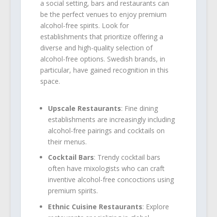
a social setting, bars and restaurants can
be the perfect venues to enjoy premium
alcohol-free spirits. Look for
establishments that prioritize offering a
diverse and high-quality selection of
alcohol-free options. Swedish brands, in
particular, have gained recognition in this
space.
Upscale Restaurants
: Fine dining
establishments are increasingly including
alcohol-free pairings and cocktails on
their menus.
Cocktail Bars
: Trendy cocktail bars
often have mixologists who can craft
inventive alcohol-free concoctions using
premium spirits.
Ethnic Cuisine Restaurants
: Explore