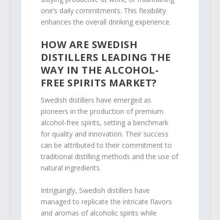
one’s daily commitments. This flexibility
enhances the overall drinking experience.
HOW ARE SWEDISH
DISTILLERS LEADING THE
WAY IN THE ALCOHOL-
FREE SPIRITS MARKET?
Swedish distillers have emerged as
pioneers in the production of premium
alcohol-free spirits, setting a benchmark
for quality and innovation. Their success
can be attributed to their commitment to
traditional distilling methods and the use of
natural ingredients.
Intriguingly, Swedish distillers have
managed to replicate the intricate flavors
and aromas of alcoholic spirits while