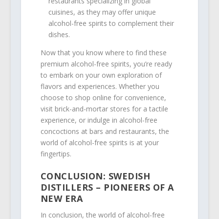
restaurants specializing in global
cuisines, as they may offer unique
alcohol-free spirits to complement their
dishes.
Now that you know where to find these
premium alcohol-free spirits, you’re ready
to embark on your own exploration of
flavors and experiences. Whether you
choose to shop online for convenience,
visit brick-and-mortar stores for a tactile
experience, or indulge in alcohol-free
concoctions at bars and restaurants, the
world of alcohol-free spirits is at your
fingertips.
CONCLUSION: SWEDISH
DISTILLERS – PIONEERS OF A
NEW ERA
In conclusion, the world of alcohol-free