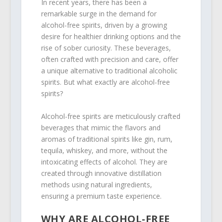
In recent years, there has been a
remarkable surge in the demand for
alcohol-free spirits, driven by a growing
desire for healthier drinking options and the
rise of sober curiosity. These beverages,
often crafted with precision and care, offer
a unique alternative to traditional alcoholic
spirits. But what exactly are alcohol-free
spirits?
Alcohol-free spirits are meticulously crafted
beverages that mimic the flavors and
aromas of traditional spirits like gin, rum,
tequila, whiskey, and more, without the
intoxicating effects of alcohol. They are
created through innovative distillation
methods using natural ingredients,
ensuring a premium taste experience.
WHY ARE ALCOHOL-FREE