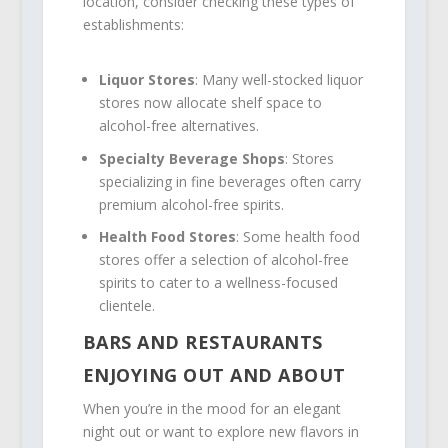
location, consider checking these types of
establishments:
Liquor Stores
: Many well-stocked liquor
stores now allocate shelf space to
alcohol-free alternatives.
Specialty Beverage Shops
: Stores
specializing in fine beverages often carry
premium alcohol-free spirits.
Health Food Stores
: Some health food
stores offer a selection of alcohol-free
spirits to cater to a wellness-focused
clientele.
BARS AND RESTAURANTS
ENJOYING OUT AND ABOUT
When you’re in the mood for an elegant
night out or want to explore new flavors in